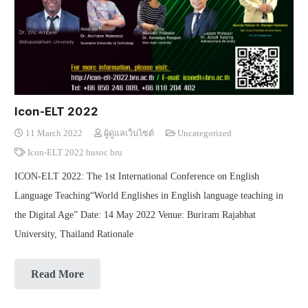
Icon-ELT 2022
11 March 2022
ผู้ดูแลเว็บไซต์
Uncategorized
Icon-ELT 2022 husoc bru
ICON-ELT 2022: The 1st International Conference on English
Language Teaching“World Englishes in English language teaching in
the Digital Age” Date: 14 May 2022 Venue: Buriram Rajabhat
University, Thailand Rationale
Read More