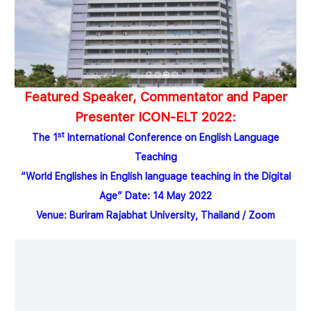
Featured Speaker, Commentator and Paper
Presenter
ICON-ELT 2022:
st
The 1
International Conference on
English Language
Teaching
“
World Englishes in English language teaching in the Digital
Age
”
Date
:
14
May 2022
Venue
:
Buriram Rajabhat University, Thailand
/
Zoom