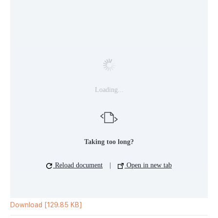
Loading...
Taking too long?
Reload document
|
Open in new tab
Download [129.85 KB]