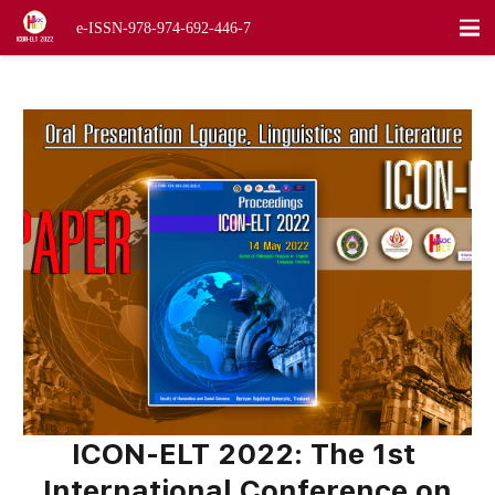
visitor:
1,887
e-ISSN-978-974-692-446-7
ICON-ELT
2022
:
The
1st
International Conference on