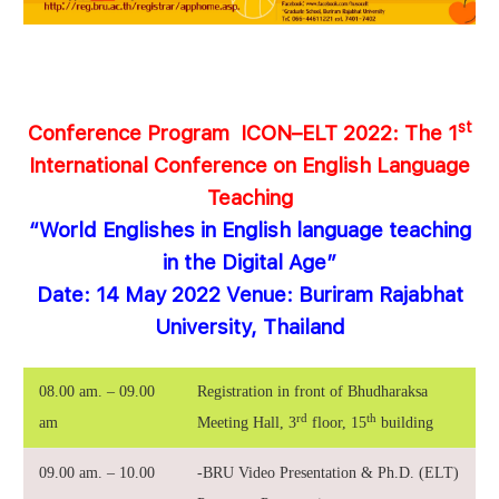
st
Conference
Program
ICON
–
ELT 2022
:
The 1
International Conference on
English Language
Teaching
“World Englishes in English language teaching
in the Digital Age”
Date: 14 May 2022 Venue: Buriram Rajabhat
University, Thailand
08.00 am. – 09.00
Registration in front of Bhudharaksa
rd
th
am
Meeting Hall, 3
floor, 15
building
09.00 am. – 10.00
-BRU Video Presentation & Ph.D. (ELT)