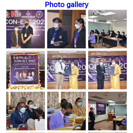
Photo gallery