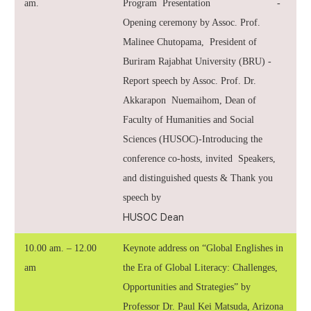
am.
Program Presentation -
Opening ceremony by Assoc. Prof.
Malinee Chutopama, President of
Buriram Rajabhat University (BRU) -
Report speech by Assoc. Prof. Dr.
Akkarapon Nuemaihom, Dean of
Faculty of Humanities and Social
Sciences (HUSOC)-Introducing the
conference co-hosts, invited Speakers,
and distinguished quests & Thank you
speech by
HUSOC Dean
10.00 am. – 12.00
Keynote address on “Global Englishes in
am
the Era of Global Literacy: Challenges,
Opportunities and Strategies” by
Professor Dr. Paul Kei Matsuda, Arizona