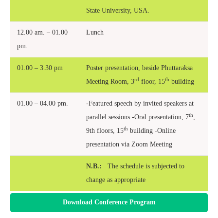
State University, USA.
12.00 am. – 01.00
Lunch
pm.
01.00 – 3.30 pm
Poster presentation, beside Phuttaraksa
rd
th
Meeting Room, 3
floor, 15
building
01.00 – 04.00 pm.
-Featured speech by invited speakers at
th
parallel sessions -Oral presentation, 7
,
th
9th floors, 15
building -O
nline
presentation via Zoom Meeting
N.B.:
The schedule is subjected to
change as appropriate
Download Conference Program