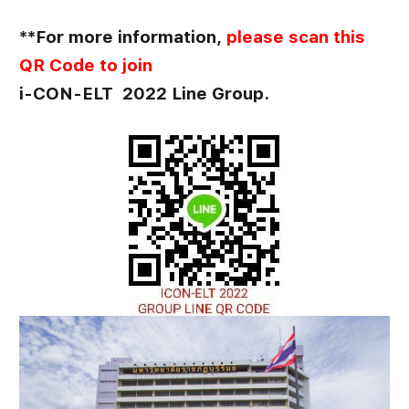
**For more information,
please scan this
QR Code to join
i-CON-ELT 2022 Line Group.