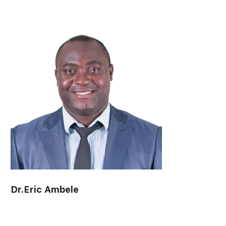
Associate Professor Dr. Anchalee Wannaruk
visitor:
0
Suranaree University of Technology
Dr.Eric Ambele
visitor:
0
Mahasarakham University