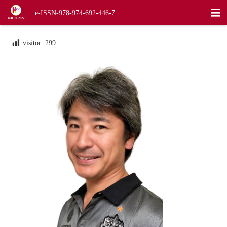
e-ISSN-978-974-692-446-7
visitor:
299