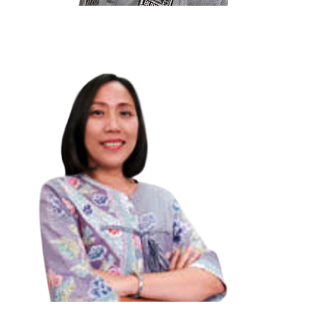
Profesor Dr.Paul Kei Matsuda
visitor:
0
Arizona State University, USA.
“Global Englishes in the Era of Global Literacy:
Challenges, Opportunities and Strategies”