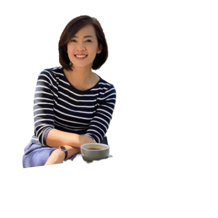
Assistant Professor Dr. Kornwipa Poonpon
visitor:
0